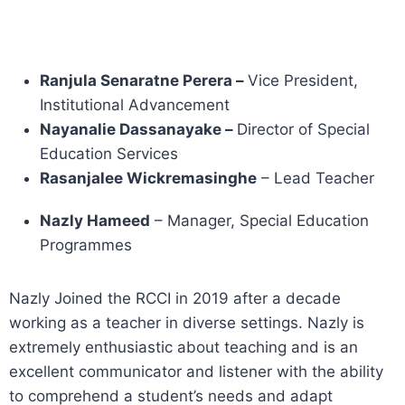
Ranjula Senaratne Perera –
Vice President,
Institutional Advancement
Nayanalie Dassanayake –
Director of Special
Education Services
Rasanjalee Wickremasinghe
– Lead Teacher
Nazly Hameed
– Manager, Special Education
Programmes
Nazly Joined the RCCI in 2019 after a decade
working as a teacher in diverse settings. Nazly is
extremely enthusiastic about teaching and is an
excellent communicator and listener with the ability
to comprehend a student’s needs and adapt