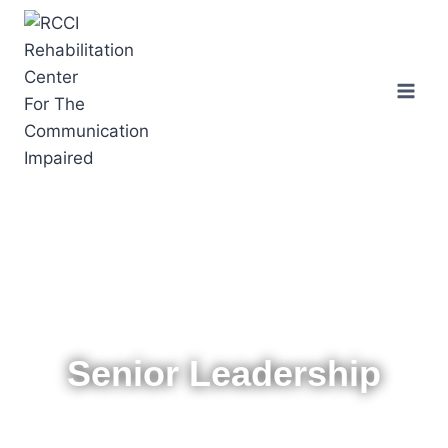
Senior Leadership