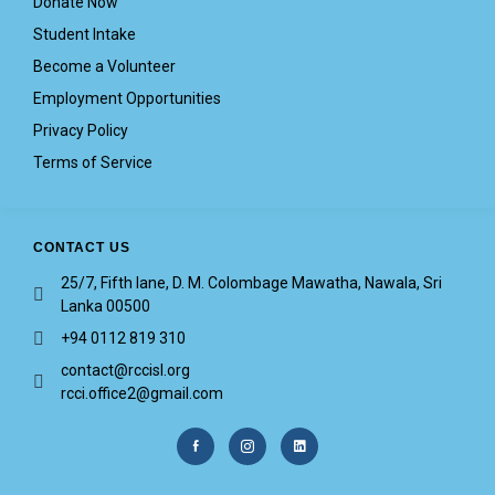
Donate Now
Student Intake
Become a Volunteer
Employment Opportunities
Privacy Policy
Terms of Service
CONTACT US
25/7, Fifth lane, D. M. Colombage Mawatha, Nawala, Sri
Lanka 00500
+94 0112 819 310
contact@rccisl.org
rcci.office2@gmail.com