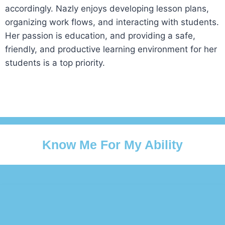
accordingly. Nazly enjoys developing lesson plans,
organizing work flows, and interacting with students.
Her passion is education, and providing a safe,
friendly, and productive learning environment for her
students is a top priority.
Know Me For My Ability