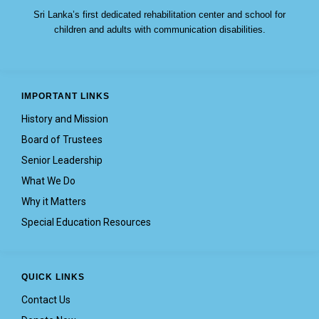
Sri Lanka’s first dedicated rehabilitation center and school for
children and adults with communication disabilities.
IMPORTANT LINKS
History and Mission
Board of Trustees
Senior Leadership
What We Do
Why it Matters
Special Education Resources
QUICK LINKS
Contact Us