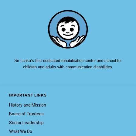
Sri Lanka’s first dedicated rehabilitation center and school for
children and adults with communication disabilities.
IMPORTANT LINKS
History and Mission
Board of Trustees
Senior Leadership
What We Do