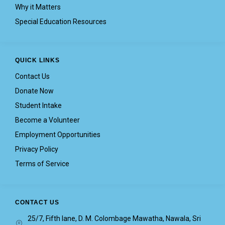
Why it Matters
Special Education Resources
QUICK LINKS
Contact Us
Donate Now
Student Intake
Become a Volunteer
Employment Opportunities
Privacy Policy
Terms of Service
CONTACT US
25/7, Fifth lane, D. M. Colombage Mawatha, Nawala, Sri