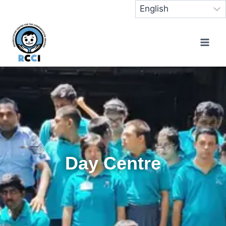
Day Centre