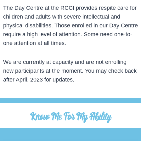
The Day Centre at the RCCI provides respite care for
children and adults with severe intellectual and
physical disabilities. Those enrolled in our Day Centre
require a high level of attention. Some need one-to-
one attention at all times.
We are currently at capacity and are not enrolling
new participants at the moment. You may check back
after April, 2023 for updates.
Know Me For My Ability