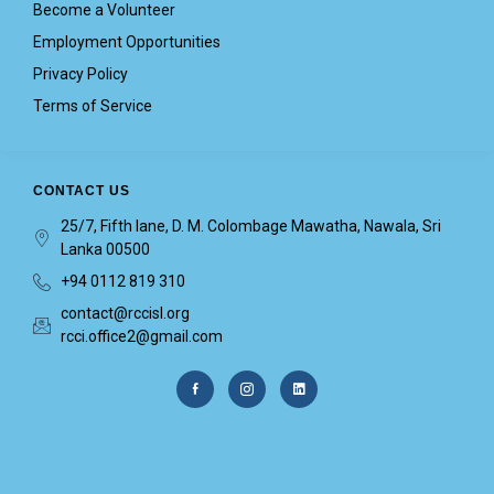
Become a Volunteer
Employment Opportunities
Privacy Policy
Terms of Service
CONTACT US
25/7, Fifth lane, D. M. Colombage Mawatha, Nawala, Sri
Lanka 00500
+94 0112 819 310
contact@rccisl.org
rcci.office2@gmail.com