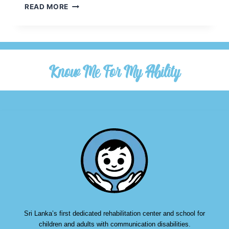
READ MORE
Know Me For My Ability
Sri Lanka’s first dedicated rehabilitation center and school for
children and adults with communication disabilities.