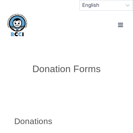
Donation Forms
Donations