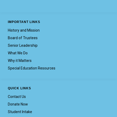
IMPORTANT LINKS
History and Mission
Board of Trustees
Senior Leadership
What We Do
Why it Matters
Special Education Resources
QUICK LINKS
Contact Us
Donate Now
Student Intake